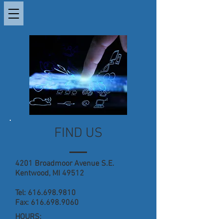
FIND US
4201 Broadmoor Avenue S.E.
Kentwood, MI 49512
Tel:
616.698.9810
Fax:
616.698.9060
HOURS: