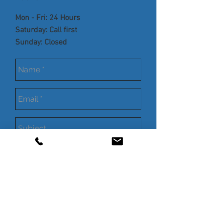
Mon - Fri: 24 Hours
​​Saturday: Call first
​Sunday: Closed